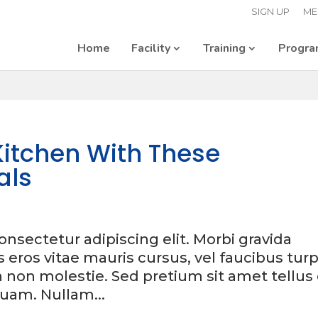
SIGN UP
ME
Home
Facility
Training
Progr
itchen With These
als
nsectetur adipiscing elit. Morbi gravida
is eros vitae mauris cursus, vel faucibus turp
h non molestie. Sed pretium sit amet tellus
uam. Nullam...