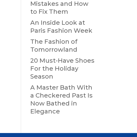
Mistakes and How
to Fix Them
An Inside Look at
Paris Fashion Week
The Fashion of
Tomorrowland
20 Must-Have Shoes
For the Holiday
Season
A Master Bath With
a Checkered Past Is
Now Bathed in
Elegance