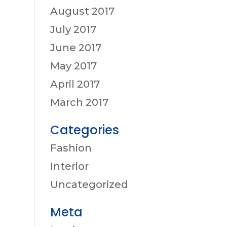
August 2017
July 2017
June 2017
May 2017
April 2017
March 2017
Categories
Fashion
Interior
Uncategorized
Meta