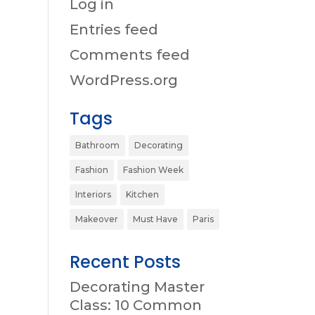
Log in
Entries feed
Comments feed
WordPress.org
Tags
Bathroom
Decorating
Fashion
Fashion Week
Interiors
Kitchen
Makeover
Must Have
Paris
Recent Posts
Decorating Master
Class: 10 Common