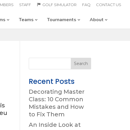
MBERS
STAFF
GOLF SIMULATOR
FAQ
CONTACT US
ams
Teams
Tournaments
About
Recent Posts
Decorating Master
Class: 10 Common
is
Mistakes and How
 eu
to Fix Them
An Inside Look at