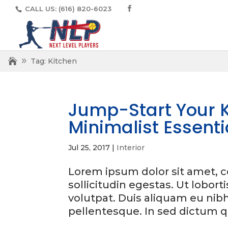
CALL US:
(616) 820-6023
Tag:
Kitchen
Jump-Start Your K
Minimalist Essenti
Jul 25, 2017
|
Interior
Lorem ipsum dolor sit amet, co
sollicitudin egestas. Ut lobort
volutpat. Duis aliquam eu nib
pellentesque. In sed dictum q