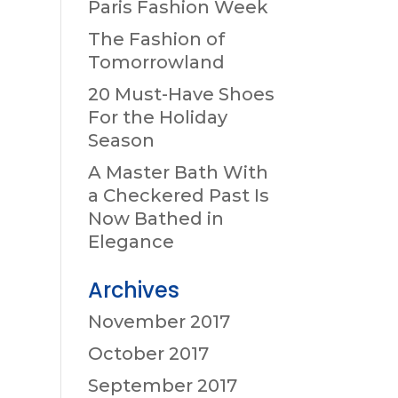
Paris Fashion Week
The Fashion of
Tomorrowland
20 Must-Have Shoes
For the Holiday
Season
A Master Bath With
a Checkered Past Is
Now Bathed in
Elegance
Archives
November 2017
October 2017
September 2017