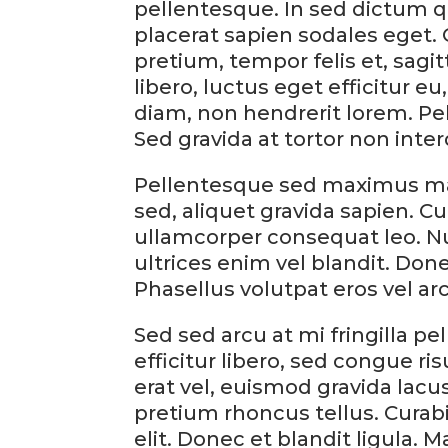
pellentesque. In sed dictum q
placerat sapien sodales eget. 
pretium, tempor felis et, sagi
libero, luctus eget efficitur 
diam, non hendrerit lorem. P
Sed gravida at tortor non inte
Pellentesque sed maximus ma
sed, aliquet gravida sapien. Cur
ullamcorper consequat leo. N
ultrices enim vel blandit. Done
Phasellus volutpat eros vel ar
Sed sed arcu at mi fringilla p
efficitur libero, sed congue risu
erat vel, euismod gravida lacus
pretium rhoncus tellus. Curabi
elit. Donec et blandit ligula. 