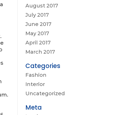
sa
August 2017
July 2017
June 2017
May 2017
.
April 2017
se
o
March 2017
es
Categories
Fashion
m
Interior
Uncategorized
um.
a
Meta
ed