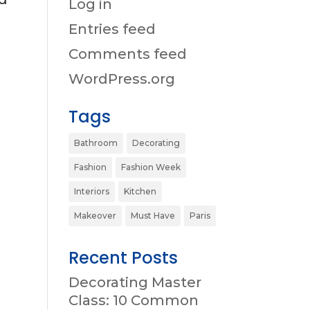
Log in
Entries feed
Comments feed
WordPress.org
Tags
Bathroom
Decorating
Fashion
Fashion Week
Interiors
Kitchen
Makeover
Must Have
Paris
Recent Posts
Decorating Master
Class: 10 Common