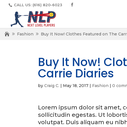
CALL US:
(616) 820-6023
Fashion
Buy It Now! Clothes Featured on The Carri
Buy It Now! Clo
Carrie Diaries
by
Craig C.
|
May 18, 2017
|
Fashion
|
0 com
Lorem ipsum dolor sit amet, co
sollicitudin egestas. Ut lobort
volutpat. Duis aliquam eu nib