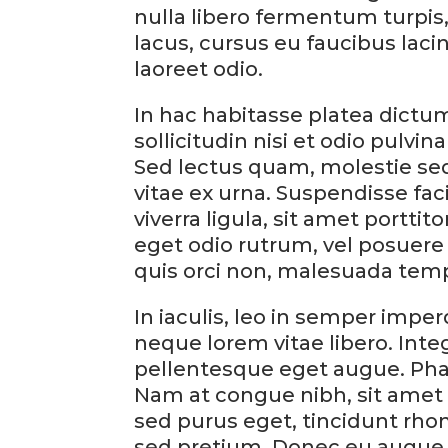
nulla libero fermentum turpis, 
lacus, cursus eu faucibus laci
laoreet odio.
In hac habitasse platea dictum
sollicitudin nisi et odio pulvin
Sed lectus quam, molestie sed 
vitae ex urna. Suspendisse faci
viverra ligula, sit amet portti
eget odio rutrum, vel posuere
quis orci non, malesuada tem
In iaculis, leo in semper imp
neque lorem vitae libero. Inte
pellentesque eget augue. Pha
Nam at congue nibh, sit amet 
sed purus eget, tincidunt rho
sed pretium. Donec eu augue 