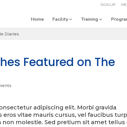
SIGN UP
ME
Home
Facility
Training
Progr
e Diaries
thes Featured on The
ments
nsectetur adipiscing elit. Morbi gravida
is eros vitae mauris cursus, vel faucibus turp
h non molestie. Sed pretium sit amet tellus