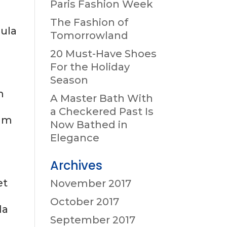
Paris Fashion Week
The Fashion of
gula
Tomorrowland
20 Must-Have Shoes
For the Holiday
Season
m
A Master Bath With
,
a Checkered Past Is
tum
Now Bathed in
Elegance
Archives
et
November 2017
October 2017
da
September 2017