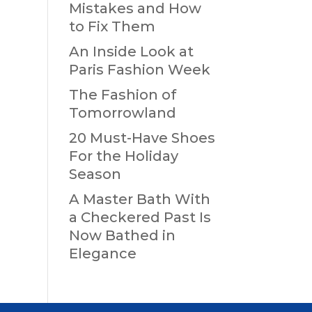
Mistakes and How
to Fix Them
An Inside Look at
Paris Fashion Week
The Fashion of
Tomorrowland
20 Must-Have Shoes
For the Holiday
Season
A Master Bath With
a Checkered Past Is
Now Bathed in
Elegance