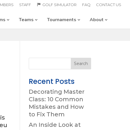
MBERS
STAFF
GOLF SIMULATOR
FAQ
CONTACT US
ams
Teams
Tournaments
About
Recent Posts
Decorating Master
Class: 10 Common
Mistakes and How
to Fix Them
is
An Inside Look at
 eu