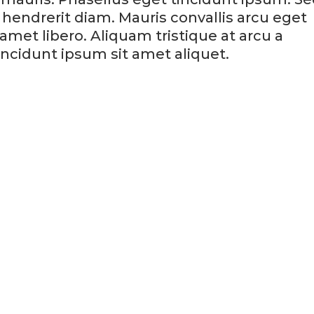
hendrerit diam. Mauris convallis arcu eget
et libero. Aliquam tristique at arcu a
ncidunt ipsum sit amet aliquet.