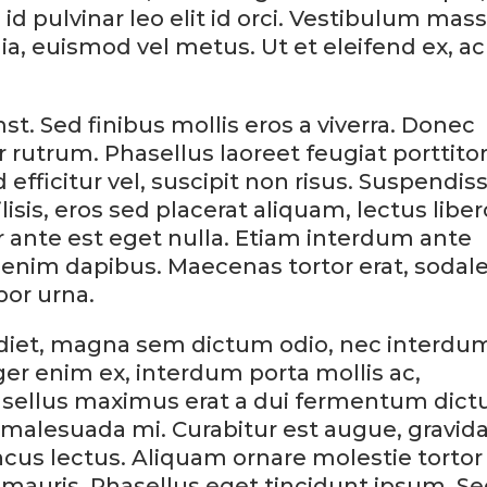
id pulvinar leo elit id orci. Vestibulum mas
nia, euismod vel metus. Ut et eleifend ex, ac
st. Sed finibus mollis eros a viverra. Donec
ar rutrum. Phasellus laoreet feugiat porttitor
efficitur vel, suscipit non risus. Suspendis
lisis, eros sed placerat aliquam, lectus liber
tor ante est eget nulla. Etiam interdum ante
 enim dapibus. Maecenas tortor erat, sodal
por urna.
erdiet, magna sem dictum odio, nec interdu
ger enim ex, interdum porta mollis ac,
sellus maximus erat a dui fermentum dict
malesuada mi. Curabitur est augue, gravid
ncus lectus. Aliquam ornare molestie tortor
mauris. Phasellus eget tincidunt ipsum. S