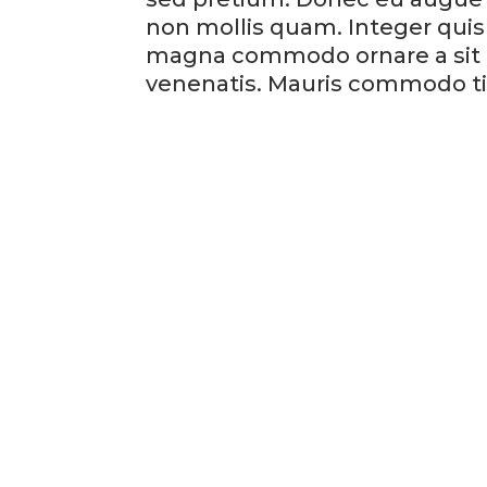
non mollis quam. Integer quis 
magna commodo ornare a sit am
venenatis. Mauris commodo ti