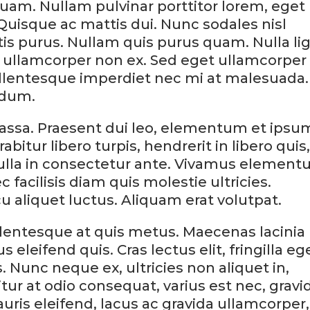
uam. Nullam pulvinar porttitor lorem, eget
Quisque ac mattis dui. Nunc sodales nisl
ttis purus. Nullam quis purus quam. Nulla li
eu, ullamcorper non ex. Sed eget ullamcorper
ellentesque imperdiet nec mi at malesuada.
rdum.
ssa. Praesent dui leo, elementum et ipsu
abitur libero turpis, hendrerit in libero quis
ulla in consectetur ante. Vivamus elemen
c facilisis diam quis molestie ultricies.
cu aliquet luctus. Aliquam erat volutpat.
ellentesque at quis metus. Maecenas lacinia
s eleifend quis. Cras lectus elit, fringilla eg
. Nunc neque ex, ultricies non aliquet in,
tur at odio consequat, varius est nec, gravi
Mauris eleifend, lacus ac gravida ullamcorper,